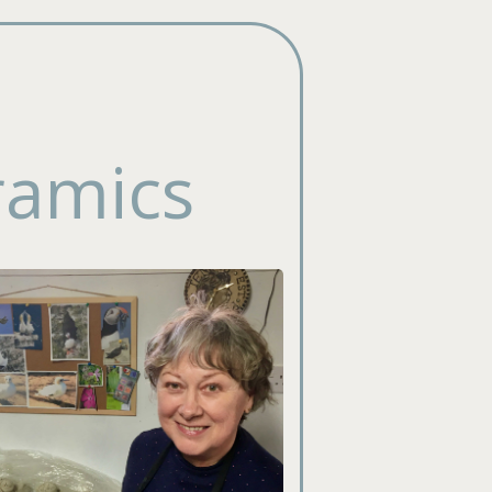
ramics