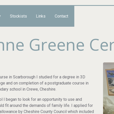
y
Stockists
Links
Contact
Anne Greene Ce
ourse in Scarborough I studied for a degree in 3D
lege and on completion of a postgraduate course in
ondary school in Crewe, Cheshire.
I began to look for an opportunity to use and
d fit around the demands of family life. I applied for
allowance by Cheshire County Council which included