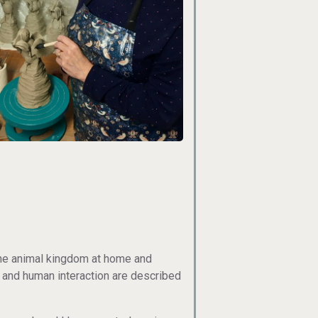
the animal kingdom at home and
s and human interaction are described