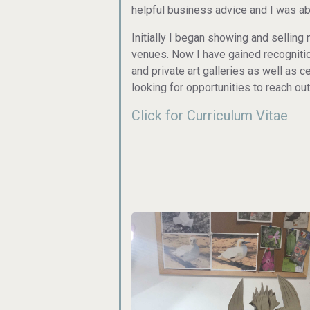
helpful business advice and I was ab
Initially I began showing and selling 
venues. Now I have gained recognitio
and private art galleries as well as
looking for opportunities to reach out
Click for Curriculum Vitae