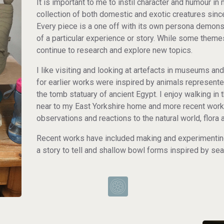
It is important to me to instil character and humour i
collection of both domestic and exotic creatures si
Every piece is a one off with its own persona demonst
of a particular experience or story. While some theme
continue to research and explore new topics.
I like visiting and looking at artefacts in museums a
for earlier works were inspired by animals represented 
the tomb statuary of ancient Egypt. I enjoy walking in
near to my East Yorkshire home and more recent work
observations and reactions to the natural world, flora
Recent works have included making and experimenting
a story to tell and shallow bowl forms inspired by sea 