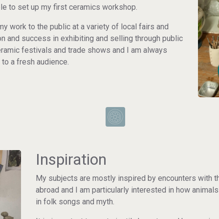
le to set up my first ceramics workshop.
my work to the public at a variety of local fairs and
n and success in exhibiting and selling through public
 ceramic festivals and trade shows and I am always
 to a fresh audience.
Inspiration
My subjects are mostly inspired by encounters with 
abroad and I am particularly interested in how animal
in folk songs and myth.