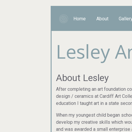
Home
About
Galler
Lesley 
About Lesley
After completing an art foundation c
design / ceramics at Cardiff Art Col
education I taught art in a state sec
When my youngest child began school 
develop my creative skills which woul
and was awarded a small enterprise 