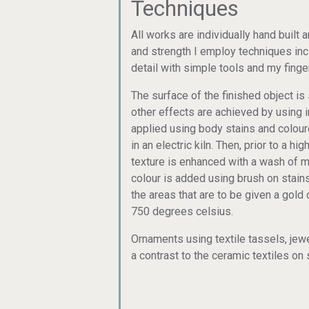
Techniques
All works are individually hand built
and strength I employ techniques inc
detail with simple tools and my finge
The surface of the finished object i
other effects are achieved by using 
applied using body stains and colour
in an electric kiln. Then, prior to a h
texture is enhanced with a wash of 
colour is added using brush on stains
the areas that are to be given a gold o
750 degrees celsius.
Ornaments using textile tassels, je
a contrast to the ceramic textiles 