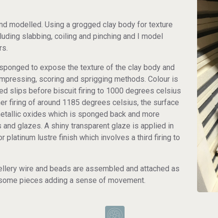
 and modelled. Using a grogged clay body for texture
luding slabbing, coiling and pinching and I model
rs.
s sponged to expose the texture of the clay body and
impressing, scoring and sprigging methods. Colour is
ed slips before biscuit firing to 1000 degrees celsius
igher firing of around 1185 degrees celsius, the surface
metallic oxides which is sponged back and more
 and glazes. A shiny transparent glaze is applied in
r platinum lustre finish which involves a third firing to
wellery wire and beads are assembled and attached as
on some pieces adding a sense of movement.