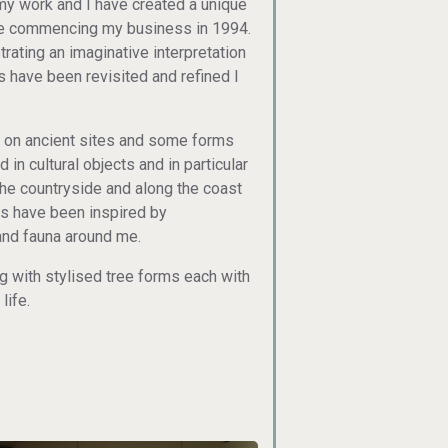
n my work and I have created a unique
nce commencing my business in 1994.
rating an imaginative interpretation
s have been revisited and refined I
nd on ancient sites and some forms
in cultural objects and in particular
 the countryside and along the coast
s have been inspired by
 and fauna around me.
 with stylised tree forms each with
life.